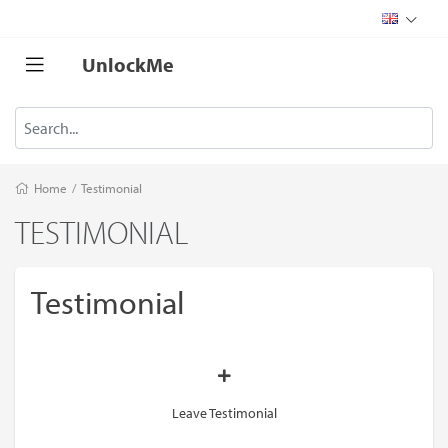
UnlockMe
Home
/
Testimonial
TESTIMONIAL
Testimonial
Leave Testimonial