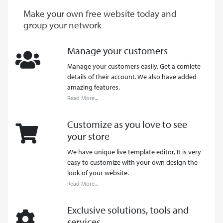
Make your own free website today and
group your network
Manage your customers
Manage your customers easily. Get a comlete
details of their account. We also have added
amazing features.
Read More...
Customize as you love to see
your store
We have unique live template editor, It is very
easy to customize with your own design the
look of your website.
Read More...
Exclusive solutions, tools and
services