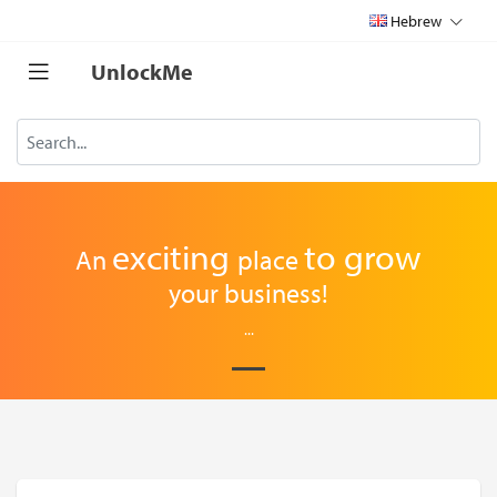
Hebrew
UnlockMe
exciting
to
grow
An
place
your business!
...